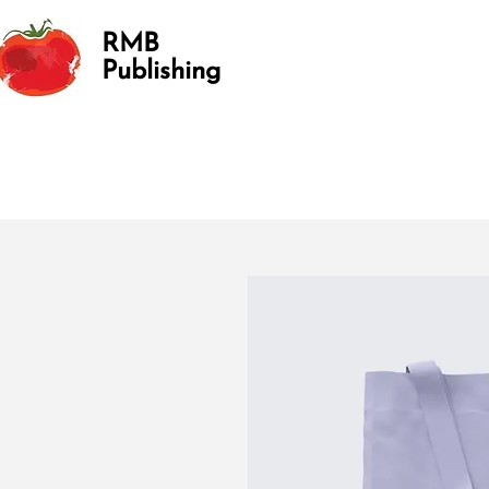
RMB
Publishing