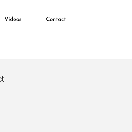
Videos
Contact
ct
1