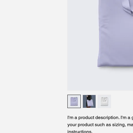
I'm a product description. I'm a
your product such as sizing, mat
instructions.