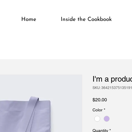
Home
Inside the Cookbook
I'm a produ
SKU: 36421537513519
Price
$20.00
Color
*
Quantity
*